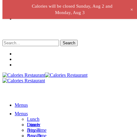
Calories will be closed Sunday, Aug 2 and
+
Monday, Aug 3
Search
for:
Menus
Menus
Lunch
Lunch
Dinner
Dinner
Any Time
Any Time
Brunch