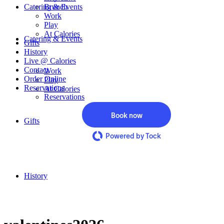
Catering & Events
Brunch
Work
Play
At Calories
Catering & Events
Gifts
History
Live @ Calories
Contact
Work
Order Online
Play
Reservations
At Calories
Reservations
Book now
Gifts
Powered by Tock
History