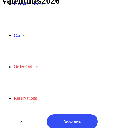
valentines2026
Live @ Calories
Contact
Order Online
Reservations
Book now