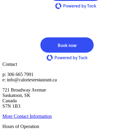
Powered by Tock
Book now
Powered by Tock
Contact
p: 306 665 7991
e: info@caloriesrestaurant.ca
721 Broadway Avenue
Saskatoon, SK
Canada
S7N 1B3
More Contact Information
Hours of Operation