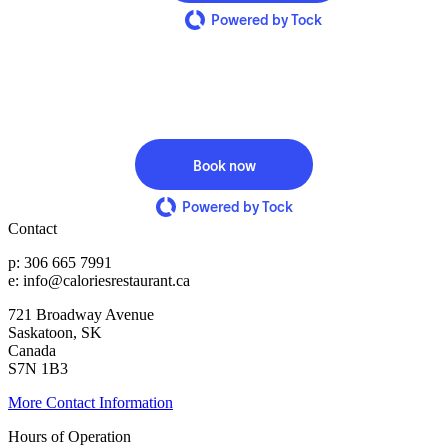
Powered by Tock
Book now
Powered by Tock
Contact
p: 306 665 7991
e: info@caloriesrestaurant.ca
721 Broadway Avenue
Saskatoon, SK
Canada
S7N 1B3
More Contact Information
Hours of Operation