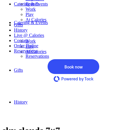
Catering & Events
Brunch
Work
Play
At Calories
Catering & Events
Gifts
History
Live @ Calories
Contact
Work
Order Online
Play
Reservations
At Calories
Reservations
Book now
Gifts
Powered by Tock
History