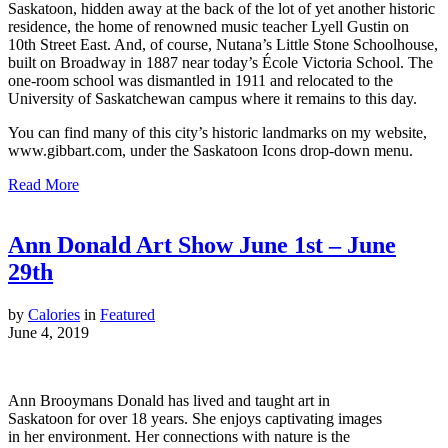
Saskatoon, hidden away at the back of the lot of yet another historic
residence, the home of renowned music teacher Lyell Gustin on
10th Street East. And, of course, Nutana’s Little Stone Schoolhouse,
built on Broadway in 1887 near today’s École Victoria School. The
one-room school was dismantled in 1911 and relocated to the
University of Saskatchewan campus where it remains to this day.
You can find many of this city’s historic landmarks on my website,
www.gibbart.com, under the Saskatoon Icons drop-down menu.
Read More
Ann Donald Art Show June 1st – June
29th
by
Calories
in
Featured
June 4, 2019
Ann Brooymans Donald has lived and taught art in
Saskatoon for over 18 years. She enjoys captivating images
in her environment. Her connections with nature is the