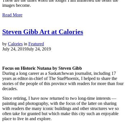
These are the times when the longer I am immersed the better the
images become.
Read More
Steven Gibb Art at Calories
by
Calories
in
Featured
July 24, 2019
July 24, 2019
Focus on Historic Nutana by Steven Gibb
During a long career as a Saskatchewan journalist, including 17
years as editor-in-chief of The StarPhoenix, I helped to share the
stories of the people of this province with readers for more than four
decades.
Since retiring, I have now returned to two long-time interests —
painting and photography, with the focus of the latter on sharing
with readers the many iconic buildings and other structures we so
often take for granted but which make this city such an enjoyable
place to live in and explore.