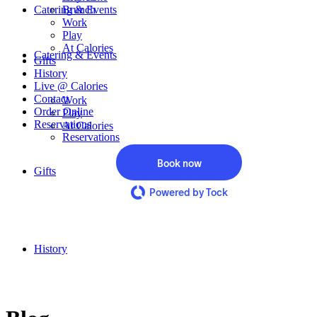
Catering & Events
Brunch
Work
Play
At Calories
Catering & Events
Gifts
History
Live @ Calories
Contact
Work
Order Online
Play
Reservations
At Calories
Reservations
Book now
Gifts
Powered by Tock
History