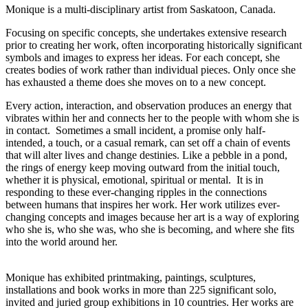
Monique is a multi-disciplinary artist from Saskatoon, Canada.
Focusing on specific concepts, she undertakes extensive research
prior to creating her work, often incorporating historically significant
symbols and images to express her ideas. For each concept, she
creates bodies of work rather than individual pieces. Only once she
has exhausted a theme does she moves on to a new concept.
Every action, interaction, and observation produces an energy that
vibrates within her and connects her to the people with whom she is
in contact. Sometimes a small incident, a promise only half-
intended, a touch, or a casual remark, can set off a chain of events
that will alter lives and change destinies. Like a pebble in a pond,
the rings of energy keep moving outward from the initial touch,
whether it is physical, emotional, spiritual or mental. It is in
responding to these ever-changing ripples in the connections
between humans that inspires her work. Her work utilizes ever-
changing concepts and images because her art is a way of exploring
who she is, who she was, who she is becoming, and where she fits
into the world around her.
Monique has exhibited printmaking, paintings, sculptures,
installations and book works in more than 225 significant solo,
invited and juried group exhibitions in 10 countries. Her works are