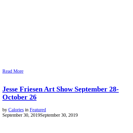
Read More
Jesse Friesen Art Show September 28-
October 26
by
Calories
in
Featured
September 30, 2019
September 30, 2019