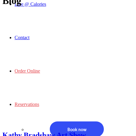
Blog
Live @ Calories
Contact
Order Online
Reservations
Book now
Kathy Bradshaw Art Show