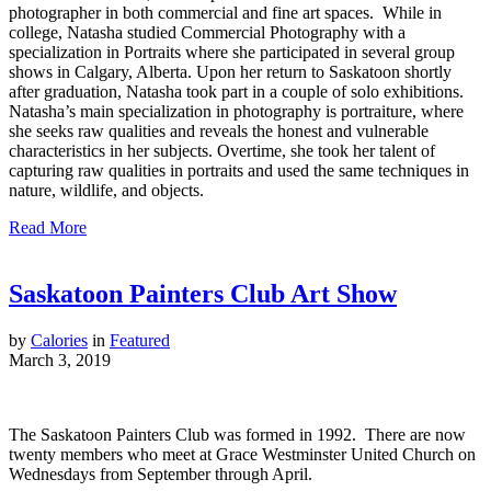
photographer in both commercial and fine art spaces. While in
college, Natasha studied Commercial Photography with a
specialization in Portraits where she participated in several group
shows in Calgary, Alberta. Upon her return to Saskatoon shortly
after graduation, Natasha took part in a couple of solo exhibitions.
Natasha’s main specialization in photography is portraiture, where
she seeks raw qualities and reveals the honest and vulnerable
characteristics in her subjects. Overtime, she took her talent of
capturing raw qualities in portraits and used the same techniques in
nature, wildlife, and objects.
Read More
Saskatoon Painters Club Art Show
by
Calories
in
Featured
March 3, 2019
The Saskatoon Painters Club was formed in 1992. There are now
twenty members who meet at Grace Westminster United Church on
Wednesdays from September through April.