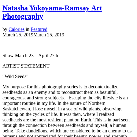
Natasha Yokoyama-Ramsay Art
Photography
by
Calories
in
Featured
March 25, 2019
March 25, 2019
Show March 23 – April 27th
ARTIST STATEMENT
“Wild Seeds”
My purpose for this photography series is to decontextualize
seedheads as an enemy and to reconstruct them as beautiful,
courageous, and strong subjects. Escaping the city lifestyle is an
important routine in my life. In the nature of Northern
Saskatchewan, I lose myself in a sea of wild plants, observing,
thinking on the cycles of life. It was then, where I realized
seedheads are the most resilient plant on Earth. This is in part seen
through the connection between seedheads and myself, a human
being. Take dandelions, which are considered to be an enemy to us
humans and not appreciated for their beauty, power, and strength.