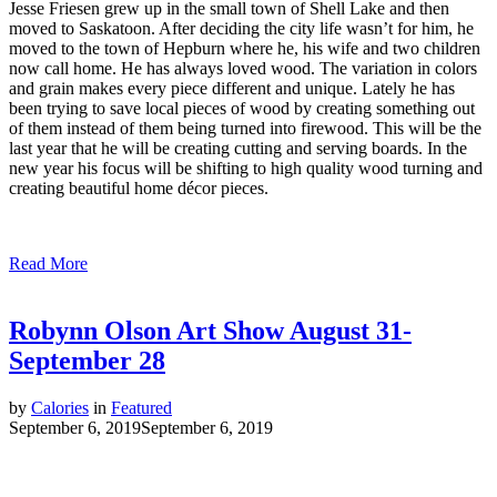
Jesse Friesen grew up in the small town of Shell Lake and then
moved to Saskatoon. After deciding the city life wasn’t for him, he
moved to the town of Hepburn where he, his wife and two children
now call home. He has always loved wood. The variation in colors
and grain makes every piece different and unique. Lately he has
been trying to save local pieces of wood by creating something out
of them instead of them being turned into firewood. This will be the
last year that he will be creating cutting and serving boards. In the
new year his focus will be shifting to high quality wood turning and
creating beautiful home décor pieces.
Read More
Robynn Olson Art Show August 31-
September 28
by
Calories
in
Featured
September 6, 2019
September 6, 2019