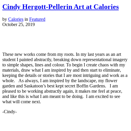
Cindy Hergott-Pellerin Art at Calories
by
Calories
in
Featured
October 25, 2019
These new works come from my roots. In my last years as an art
student I painted abstractly, breaking down representational imagery
to simple shapes, lines and colour. To begin I create chaos with my
materials, draw what I am inspired by and then start to eliminate,
keeping the details or stories that I are most intriguing and work as a
whole. As always, I am inspired by the landscape, my flower
garden and Saskatoon’s best kept secret Boffin Gardens. I am
pleased to be working abstractly again, it makes me feel at peace,
and like this is what I am meant to be doing. I am excited to see
what will come next.
-Cindy-