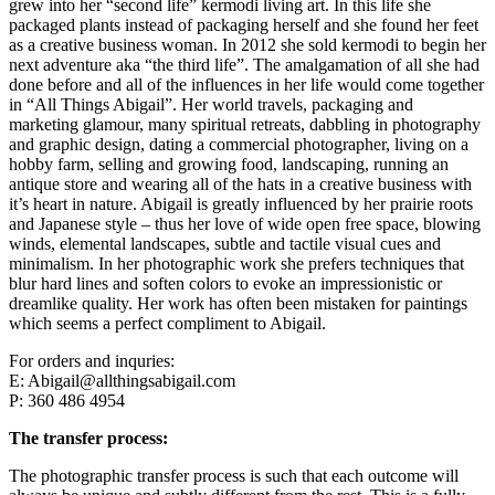
grew into her “second life” kermodi living art. In this life she
packaged plants instead of packaging herself and she found her feet
as a creative business woman. In 2012 she sold kermodi to begin her
next adventure aka “the third life”. The amalgamation of all she had
done before and all of the influences in her life would come together
in “All Things Abigail”. Her world travels, packaging and
marketing glamour, many spiritual retreats, dabbling in photography
and graphic design, dating a commercial photographer, living on a
hobby farm, selling and growing food, landscaping, running an
antique store and wearing all of the hats in a creative business with
it’s heart in nature. Abigail is greatly influenced by her prairie roots
and Japanese style – thus her love of wide open free space, blowing
winds, elemental landscapes, subtle and tactile visual cues and
minimalism. In her photographic work she prefers techniques that
blur hard lines and soften colors to evoke an impressionistic or
dreamlike quality. Her work has often been mistaken for paintings
which seems a perfect compliment to Abigail.
For orders and inquries:
E: Abigail@allthingsabigail.com
P: 360 486 4954
The transfer process:
The photographic transfer process is such that each outcome will