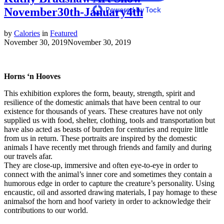
November30th-January4th
Powered by Tock
by
Calories
in
Featured
November 30, 2019
November 30, 2019
Horns ‘n Hooves
This exhibition explores the form, beauty, strength, spirit and
resilience of the domestic animals that have been central to our
existence for thousands of years. These creatures have not only
supplied us with food, shelter, clothing, tools and transportation but
have also acted as beasts of burden for centuries and require little
from us in return. These portraits are inspired by the domestic
animals I have recently met through friends and family and during
our travels afar.
They are close-up, immersive and often eye-to-eye in order to
connect with the animal’s inner core and sometimes they contain a
humorous edge in order to capture the creature’s personality. Using
encaustic, oil and assorted drawing materials, I pay homage to these
animalsof the horn and hoof variety in order to acknowledge their
contributions to our world.