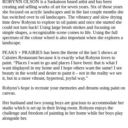
ROBYNN OLSON is a Saskatoon based artist and has been
creating and selling works of art for seven years. Six of those years
she focused on acrylic landscapes and in the last couple months she
has switched over to oil landscapes. The vibrancy and slow drying
time drew Robynn to explore in oil paints and once she started she
could not turn back! Using large brush strokes and focusing on
simple shapes, a recognizable scene comes to life. Using the full
spectrum of the colour wheel is also important when she explores a
landscape.
PEAKS + PRAIRIES has been the theme of the last 5 shows at
Calories Restaurant because it is exactly what Robynn loves to
paint. “Places I want to go and places I have been: that is what I
want displayed in my home and I hope others want the same! I see
beauty in the world and desire to paint it – not in the reality we see
it, but in a more vibrant, hyperreal, joyful way.”
Robynn’s hope is recreate your memories and dreams using paint on
canvas.
Her husband and two young boys are gracious to accommodate her
studio which is set up in their living room. Robynn enjoys the
challenge and freedom of painting in her home while her boys play
alongside her.