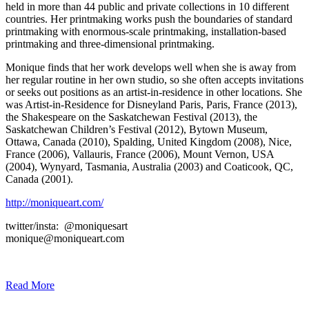
held in more than 44 public and private collections in 10 different
countries. Her printmaking works push the boundaries of standard
printmaking with enormous-scale printmaking, installation-based
printmaking and three-dimensional printmaking.
Monique finds that her work develops well when she is away from
her regular routine in her own studio, so she often accepts invitations
or seeks out positions as an artist-in-residence in other locations. She
was Artist-in-Residence for Disneyland Paris, Paris, France (2013),
the Shakespeare on the Saskatchewan Festival (2013), the
Saskatchewan Children’s Festival (2012), Bytown Museum,
Ottawa, Canada (2010), Spalding, United Kingdom (2008), Nice,
France (2006), Vallauris, France (2006), Mount Vernon, USA
(2004), Wynyard, Tasmania, Australia (2003) and Coaticook, QC,
Canada (2001).
http://moniqueart.com/
twitter/insta: @moniquesart
monique@moniqueart.com
Read More