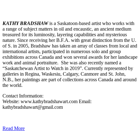
KATHY BRADSHAW
is a Saskatoon-based artist who works with
a range of subject matters in oil and encaustic, an ancient medium
treasured for its luminosity, layering capabilities and mysterious
nature. Since receiving her B.F.A. with great distinction from the U.
of S. in 2005, Bradshaw has taken an array of classes from local and
international artists, participated in numerous solo and group
exhibitions across Canada and won several awards for her landscape
work and animal portraiture. She was also recently named a
“Saskatchewan Artist to Watch in 2019”. Currently represented by
galleries in Regina, Waskesiu, Calgary, Canmore and St. John,
N.B., her paintings are part of collections across Canada and around
the world.
Contact Information:
Website: www.kathybradshawart.com Email:
kathybradshawart@gmail.com
Read More