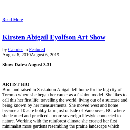
Read More
Kirsten Abigail Eyolfson Art Show
by
Calories
in
Featured
August 6, 2019
August 6, 2019
Show Dates: August 3-31
ARTIST BIO
Born and raised in Saskatoon Abigail left home for the big city of
Toronto where she began her career as a fashion model. She likes to
call this her first life; travelling the world, living out of a suitcase and
being known by her measurements! She moved west and home
became a 10 acre hobby farm just outside of Vancouver, BC where
she learned and practiced a more sovereign lifestyle connected to
nature. Working with the rainforest climate she created her first
minimalist moss gardens resembling the prairie landscape which