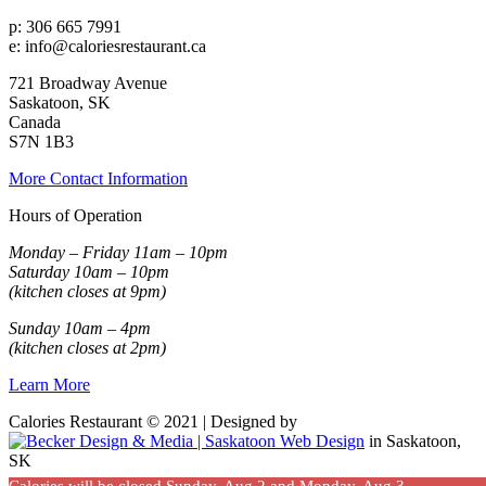
p: 306 665 7991
e: info@caloriesrestaurant.ca
721 Broadway Avenue
Saskatoon, SK
Canada
S7N 1B3
More Contact Information
Hours of Operation
Monday – Friday 11am – 10pm
Saturday 10am – 10pm
(kitchen closes at 9pm)
Sunday 10am – 4pm
(kitchen closes at 2pm)
Learn More
Calories Restaurant © 2021 | Designed by
in Saskatoon,
SK
Calories will be closed Sunday, Aug 2 and Monday, Aug 3