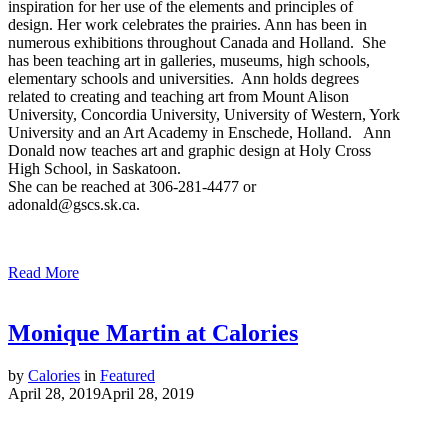
inspiration for her use of the elements and principles of
design. Her work celebrates the prairies. Ann has been in
numerous exhibitions throughout Canada and Holland. She
has been teaching art in galleries, museums, high schools,
elementary schools and universities. Ann holds degrees
related to creating and teaching art from Mount Alison
University, Concordia University, University of Western, York
University and an Art Academy in Enschede, Holland. Ann
Donald now teaches art and graphic design at Holy Cross
High School, in Saskatoon.
She can be reached at 306-281-4477 or
adonald@gscs.sk.ca.
Read More
Monique Martin at Calories
by
Calories
in
Featured
April 28, 2019
April 28, 2019