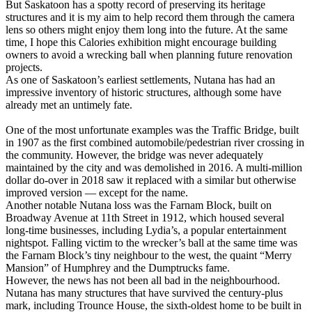
But Saskatoon has a spotty record of preserving its heritage
structures and it is my aim to help record them through the camera
lens so others might enjoy them long into the future. At the same
time, I hope this Calories exhibition might encourage building
owners to avoid a wrecking ball when planning future renovation
projects.
As one of Saskatoon’s earliest settlements, Nutana has had an
impressive inventory of historic structures, although some have
already met an untimely fate.
One of the most unfortunate examples was the Traffic Bridge, built
in 1907 as the first combined automobile/pedestrian river crossing in
the community. However, the bridge was never adequately
maintained by the city and was demolished in 2016. A multi-million
dollar do-over in 2018 saw it replaced with a similar but otherwise
improved version — except for the name.
Another notable Nutana loss was the Farnam Block, built on
Broadway Avenue at 11th Street in 1912, which housed several
long-time businesses, including Lydia’s, a popular entertainment
nightspot. Falling victim to the wrecker’s ball at the same time was
the Farnam Block’s tiny neighbour to the west, the quaint “Merry
Mansion” of Humphrey and the Dumptrucks fame.
However, the news has not been all bad in the neighbourhood.
Nutana has many structures that have survived the century-plus
mark, including Trounce House, the sixth-oldest home to be built in