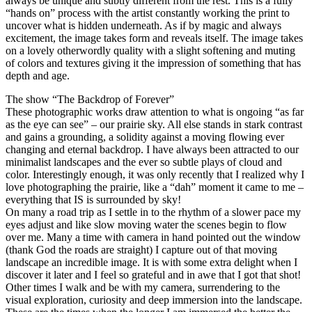
always be unique and subtly different from the rest. This is a fully
“hands on” process with the artist constantly working the print to
uncover what is hidden underneath. As if by magic and always
excitement, the image takes form and reveals itself. The image takes
on a lovely otherwordly quality with a slight softening and muting
of colors and textures giving it the impression of something that has
depth and age.
The show “The Backdrop of Forever”
These photographic works draw attention to what is ongoing “as far
as the eye can see” – our prairie sky. All else stands in stark contrast
and gains a grounding, a solidity against a moving flowing ever
changing and eternal backdrop. I have always been attracted to our
minimalist landscapes and the ever so subtle plays of cloud and
color. Interestingly enough, it was only recently that I realized why I
love photographing the prairie, like a “dah” moment it came to me –
everything that IS is surrounded by sky!
On many a road trip as I settle in to the rhythm of a slower pace my
eyes adjust and like slow moving water the scenes begin to flow
over me. Many a time with camera in hand pointed out the window
(thank God the roads are straight) I capture out of that moving
landscape an incredible image. It is with some extra delight when I
discover it later and I feel so grateful and in awe that I got that shot!
Other times I walk and be with my camera, surrendering to the
visual exploration, curiosity and deep immersion into the landscape.