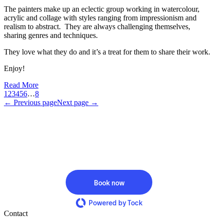
The painters make up an eclectic group working in watercolour,
acrylic and collage with styles ranging from impressionism and
realism to abstract. They are always challenging themselves,
sharing genres and techniques.
They love what they do and it’s a treat for them to share their work.
Enjoy!
Read More
1
2
3
4
5
6
…
8
← Previous page
Next page →
Book now
Powered by Tock
Contact