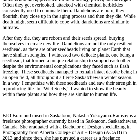
Often they get overlooked, attacked with chemical herbicides
consistently used to eliminate them. Dandelions are born, they
flourish, they close up in the aging process and then they die. While
death might seem difficult to cope with, dandelions are similar to
humans.
After they die, they are reborn and their seeds spread, burying
themselves to create new life. Dandelions are not the only resilient
seedhead, as there are other seedheads living on planet Earth that
have similar strengths. I witnessed two delicate plants, one being a
seedhead, that formed a unique relationship to support each other
despite the environmental complications they faced such as flash
freezing. These seedheads managed to remain intact despite being in
an open field, all throughout a fierce Saskatchewan winter season.
In a way, I empathize with these seedheads and saw their strength in
reproducing life. In “Wild Seeds,” I wanted to show the beauty
within these plants and how they are similar to human life.
BIO Born and raised in Saskatoon, Natasha Yokoyama-Ramsay is a
freelance photographer currently based in Saskatoon, Saskatchewan,
Canada. She graduated with a Bachelor of Design specializing in
Photography from Alberta College of Art + Design (ACAD) in
2013 and since then, she has pursued a career as a freelance